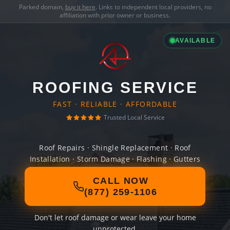
Parked domain,
buy it here
. Links to independent local providers, no
affiliation with prior owner or business.
AVAILABLE
ROOFING SERVICE
FAST · RELIABLE · AFFORDABLE
Trusted Local Service
Roof Repairs · Shingle Replacement · Roof
Installation · Storm Damage · Flashing · Gutters
CALL NOW
(877) 259-1106
Don't let roof damage or wear leave your home
unprotected.