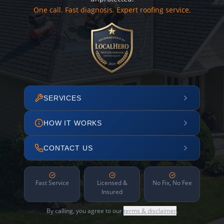
One call. Fast diagnosis. Expert roofing service.
SERVICES
HOW IT WORKS
CONTACT US
Fast Service
Licensed &
No Fix, No Fee
Insured
By calling, you agree to our
terms & disclaimer
.